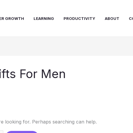
ER GROWTH
LEARNING
PRODUCTIVITY
ABOUT
C
fts For Men
re looking for. Perhaps searching can help.