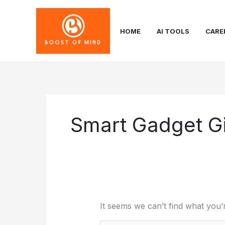
Skip
to
content
HOME
AI TOOLS
CARE
Smart Gadget Gi
It seems we can’t find what you’