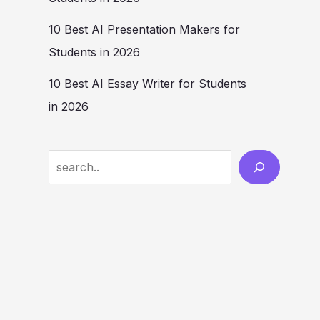
10 Best AI Presentation Makers for
Students in 2026
10 Best AI Essay Writer for Students
in 2026
Search