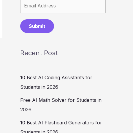
Submit
Recent Post
10 Best AI Coding Assistants for
Students in 2026
Free AI Math Solver for Students in
2026
10 Best AI Flashcard Generators for
Students in 2026