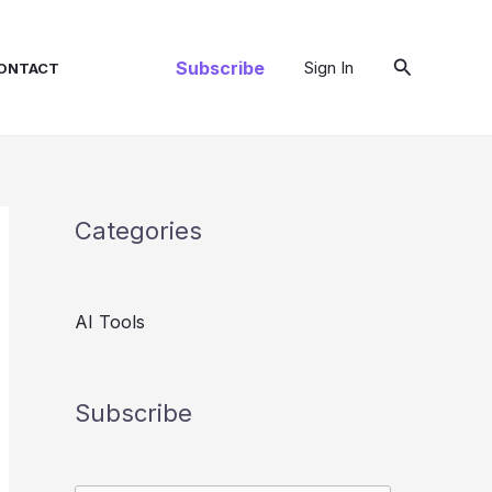
Search
Subscribe
Sign In
ONTACT
Categories
AI Tools
Subscribe