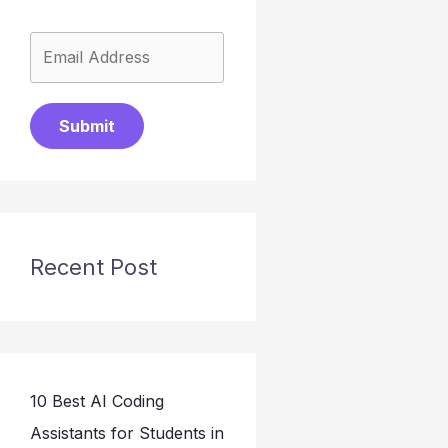
Submit
Recent Post
10 Best AI Coding
Assistants for Students in