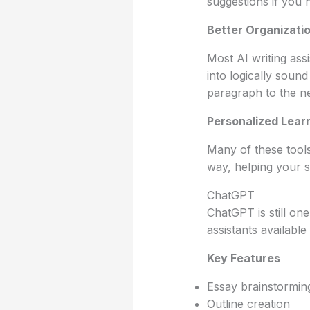
suggestions if you 
Better Organizati
Most AI writing ass
into logically soun
paragraph to the ne
Personalized Lear
Many of these tools
way, helping your s
ChatGPT
ChatGPT is still one
assistants available
Key Features
Essay brainstormin
Outline creation