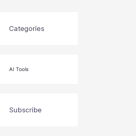
Categories
AI Tools
Subscribe