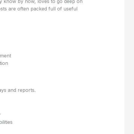
ely know by now, loves to go deep on
sts are often packed full of useful
ement
tion
ys and reports.
y
lities