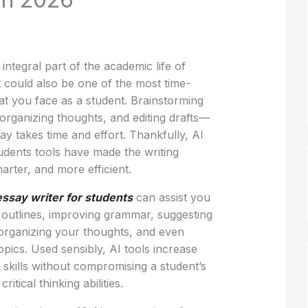
 integral part of the academic life of
it could also be one of the most time-
t you face as a student. Brainstorming
 organizing thoughts, and editing drafts—
ay takes time and effort. Thankfully, AI
udents tools have made the writing
arter, and more efficient.
essay writer for students
can assist you
 outlines, improving grammar, suggesting
 organizing your thoughts, and even
 topics. Used sensibly, AI tools increase
g skills without compromising a student’s
ritical thinking abilities.