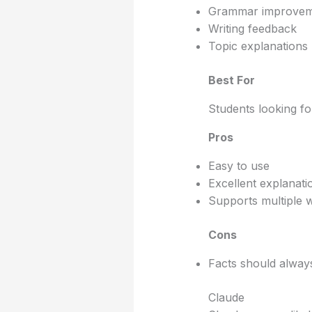
Grammar improvem
Writing feedback
Topic explanations
Best For
Students looking fo
Pros
Easy to use
Excellent explanati
Supports multiple wr
Cons
Facts should always
Claude