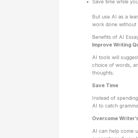
Save time while you
But use AI as a lear
work done without t
Benefits of AI Essa
Improve Writing Qu
AI tools will sugge
choice of words, a
thoughts.
Save Time
Instead of spending
AI to catch grammar
Overcome Writer’s
AI can help come up