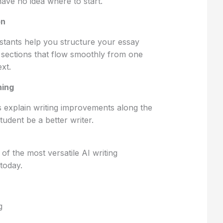
have no idea where to start.
on
istants help you structure your essay
d sections that flow smoothly from one
xt.
ning
 explain writing improvements along the
tudent be a better writer.
 of the most versatile AI writing
 today.
g