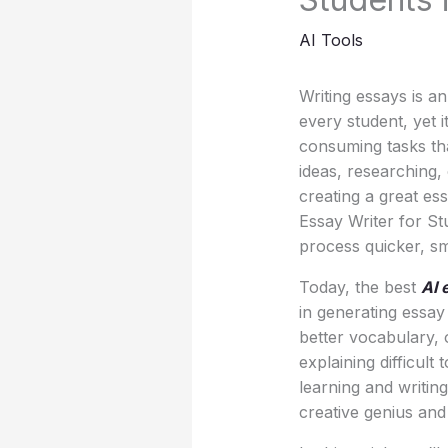
AI Tools
Writing essays is an
every student, yet 
consuming tasks tha
ideas, researching,
creating a great ess
Essay Writer for St
process quicker, sm
Today, the best
AI 
in generating essay
better vocabulary,
explaining difficult
learning and writin
creative genius and c