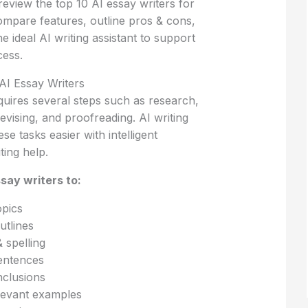
l review the top 10 AI essay writers for
ompare features, outline pros & cons,
e ideal AI writing assistant to support
ess.
I Essay Writers
quires several steps such as research,
revising, and proofreading. AI writing
ese tasks easier with intelligent
ting help.
say writers to:
opics
utlines
spelling
entences
nclusions
levant examples