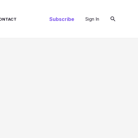
Search
Subscribe
Sign In
ONTACT