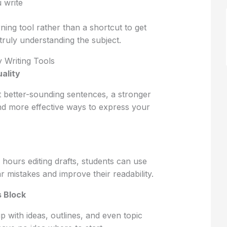
 write
ning tool rather than a shortcut to get
ruly understanding the subject.
y Writing Tools
ality
st better-sounding sentences, a stronger
nd more effective ways to express your
 hours editing drafts, students can use
 mistakes and improve their readability.
 Block
 with ideas, outlines, and even topic