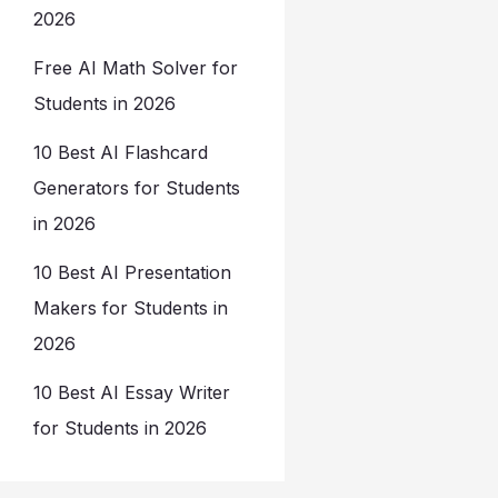
2026
Free AI Math Solver for
Students in 2026
10 Best AI Flashcard
Generators for Students
in 2026
10 Best AI Presentation
Makers for Students in
2026
10 Best AI Essay Writer
for Students in 2026