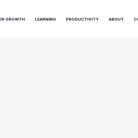
ER GROWTH
LEARNING
PRODUCTIVITY
ABOUT
C