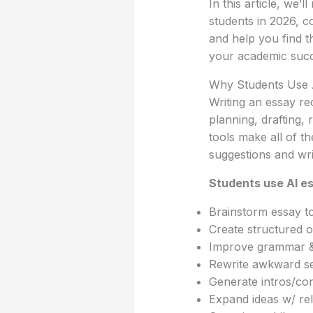
In this article, we’l
students in 2026, c
and help you find th
your academic succ
Why Students Use A
Writing an essay re
planning, drafting, 
tools make all of th
suggestions and wri
Students use AI es
Brainstorm essay t
Create structured o
Improve grammar & 
Rewrite awkward s
Generate intros/co
Expand ideas w/ re