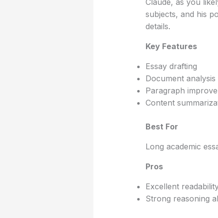
Claude, as you lik
subjects, and his po
details.
Key Features
Essay drafting
Document analysis
Paragraph improv
Content summariza
Best For
Long academic essa
Pros
Excellent readabilit
Strong reasoning abi