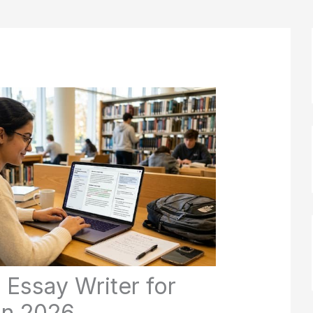
 Essay Writer for
in 2026