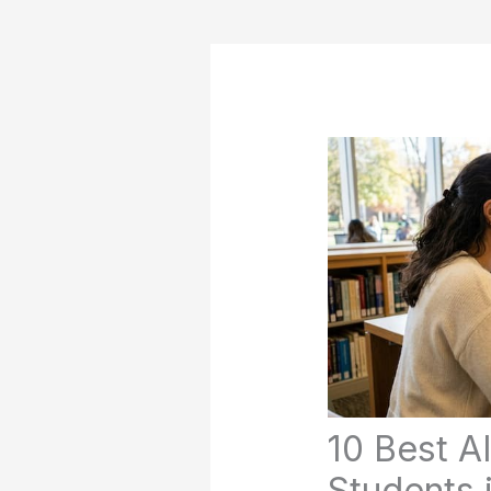
10 Best AI
Students 