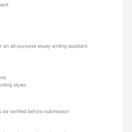
ent
r an all-purpose essay writing assistant.
ons
iting styles
 be verified before submission