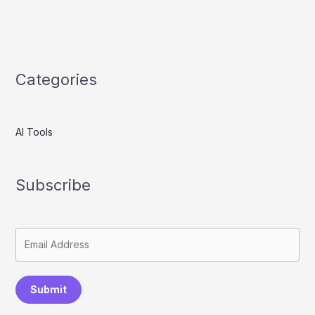
Categories
AI Tools
Subscribe
Submit