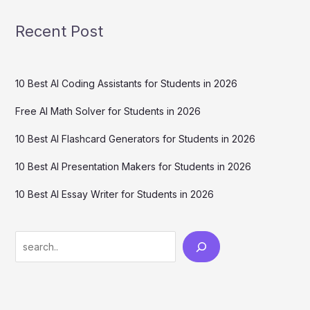
Recent Post
10 Best AI Coding Assistants for Students in 2026
Free AI Math Solver for Students in 2026
10 Best AI Flashcard Generators for Students in 2026
10 Best AI Presentation Makers for Students in 2026
10 Best AI Essay Writer for Students in 2026
Search