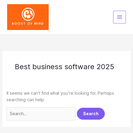
Skip
to
content
Best business software 2025
It seems we can’t find what you’re looking for. Perhaps
searching can help.
Search
for: