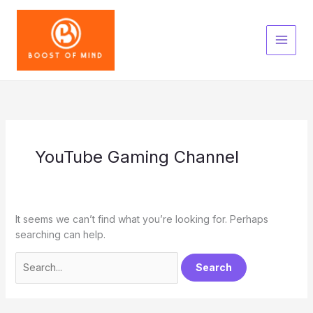
Skip
to
content
YouTube Gaming Channel
It seems we can’t find what you’re looking for. Perhaps
searching can help.
Search
for: