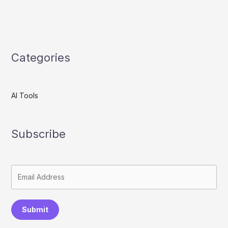
Categories
AI Tools
Subscribe
Submit