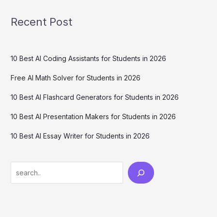
Recent Post
10 Best AI Coding Assistants for Students in 2026
Free AI Math Solver for Students in 2026
10 Best AI Flashcard Generators for Students in 2026
10 Best AI Presentation Makers for Students in 2026
10 Best AI Essay Writer for Students in 2026
Search