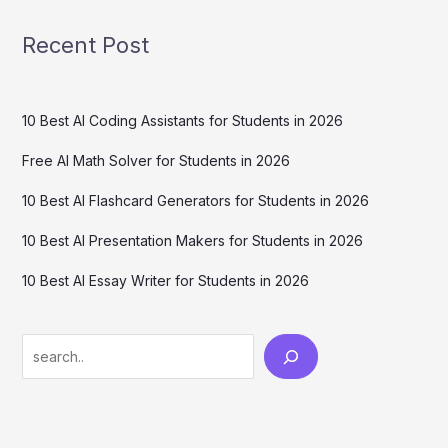
Recent Post
10 Best AI Coding Assistants for Students in 2026
Free AI Math Solver for Students in 2026
10 Best AI Flashcard Generators for Students in 2026
10 Best AI Presentation Makers for Students in 2026
10 Best AI Essay Writer for Students in 2026
Search