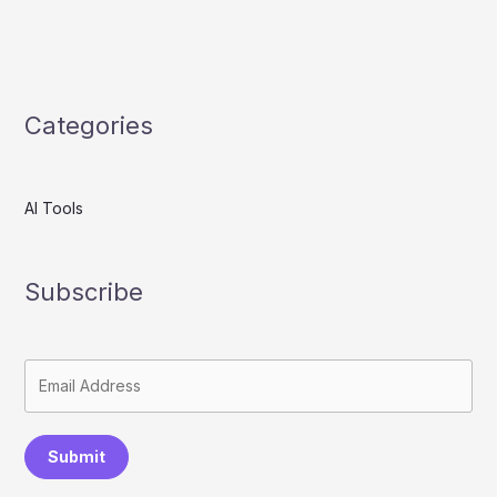
Categories
AI Tools
Subscribe
Submit