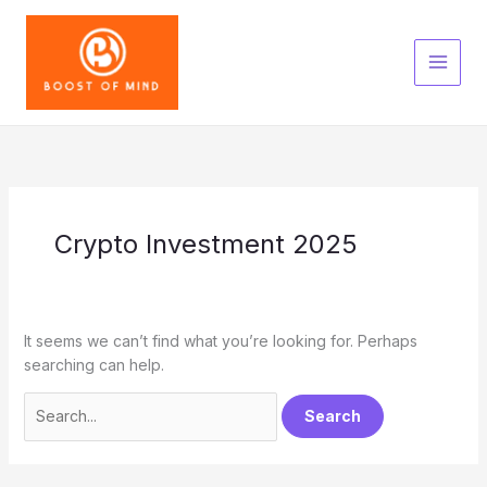
Skip
to
content
Crypto Investment 2025
It seems we can’t find what you’re looking for. Perhaps
searching can help.
Search
for: