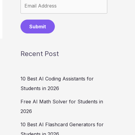
Submit
Recent Post
10 Best AI Coding Assistants for
Students in 2026
Free AI Math Solver for Students in
2026
10 Best AI Flashcard Generators for
Students in 2026