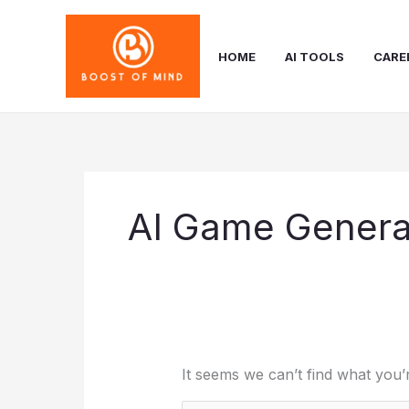
Skip
to
content
HOME
AI TOOLS
CARE
AI Game Genera
It seems we can’t find what you’