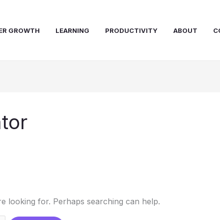
ER GROWTH
LEARNING
PRODUCTIVITY
ABOUT
C
tor
re looking for. Perhaps searching can help.