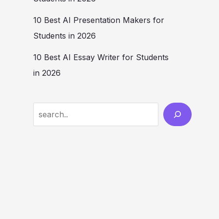
10 Best AI Presentation Makers for
Students in 2026
10 Best AI Essay Writer for Students
in 2026
Search