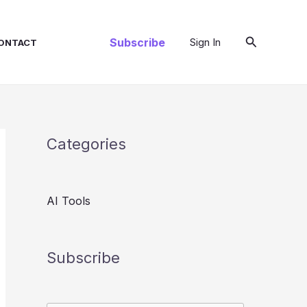
Search
Subscribe
Sign In
ONTACT
Categories
AI Tools
Subscribe