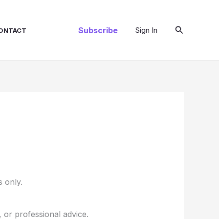
Search
Subscribe
Sign In
ONTACT
 only.
, or professional advice.