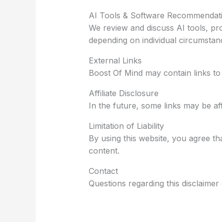
AI Tools & Software Recommendat
We review and discuss AI tools, pr
depending on individual circumstan
External Links
Boost Of Mind may contain links to t
Affiliate Disclosure
In the future, some links may be aff
Limitation of Liability
By using this website, you agree th
content.
Contact
Questions regarding this disclaime