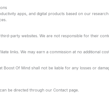
ions
oductivity apps, and digital products based on our researc
ces.
hird-party websites. We are not responsible for their conten
iliate links. We may earn a commission at no additional cost
at Boost Of Mind shall not be liable for any losses or dama
r can be directed through our Contact page.