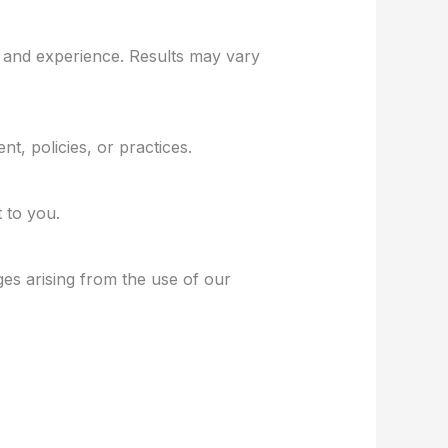
h and experience. Results may vary
t, policies, or practices.
 to you.
ges arising from the use of our