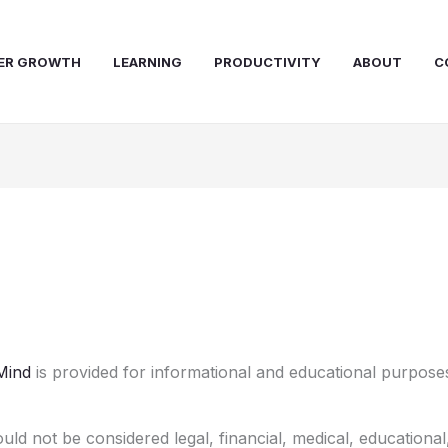
ER GROWTH
LEARNING
PRODUCTIVITY
ABOUT
C
Mind
is provided for informational and educational purposes
uld not be considered legal, financial, medical, educational