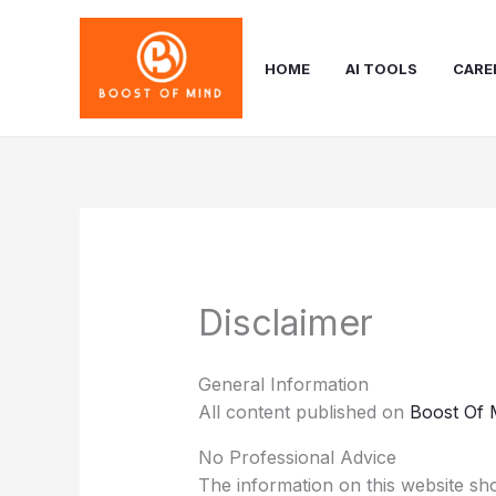
Skip
to
content
HOME
AI TOOLS
CARE
Disclaimer
General Information
All content published on
Boost Of 
No Professional Advice
The information on this website sho