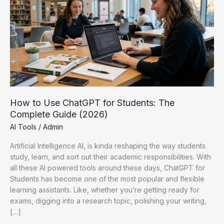
How to Use ChatGPT for Students: The
Complete Guide (2026)
AI Tools
/
Admin
Artificial Intelligence AI, is kinda reshaping the way students
study, learn, and sort out their academic responsibilities. With
all these AI powered tools around these days, ChatGPT for
Students has become one of the most popular and flexible
learning assistants. Like, whether you’re getting ready for
exams, digging into a research topic, polishing your writing,
[…]