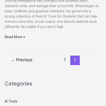
Artificial Intelligence has changed how students learn ,
research write, and manage their school life. What began as
basic chatbots and grammar checkers has grown into a
strong collection of Best AI Tools for Students that can help
learners save time, boost output, and absorb material more
efficiently. No matter if you are in high
25
Read More »
Best
AI
Tools
for
←
Previous
1
2
Students
in
2026
(Tested
Categories
for
Studying,
Notes,
Research
AI Tools
&