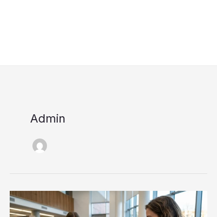
Admin