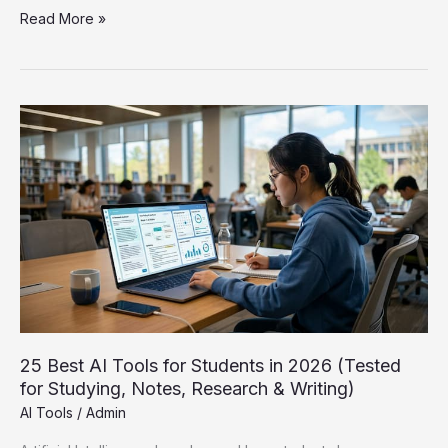
How
Read More »
to
Use
ChatGPT
for
Students:
The
Complete
Guide
(2026)
25 Best AI Tools for Students in 2026 (Tested
for Studying, Notes, Research & Writing)
AI Tools
/
Admin