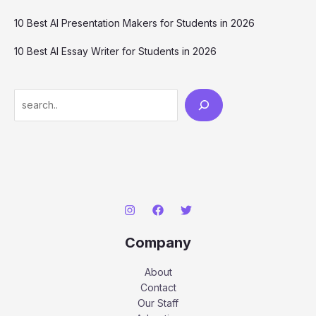
10 Best AI Presentation Makers for Students in 2026
10 Best AI Essay Writer for Students in 2026
Search
Company
About
Contact
Our Staff