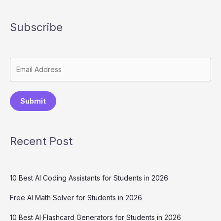
Writing)
Subscribe
Submit
Recent Post
10 Best AI Coding Assistants for Students in 2026
Free AI Math Solver for Students in 2026
10 Best AI Flashcard Generators for Students in 2026